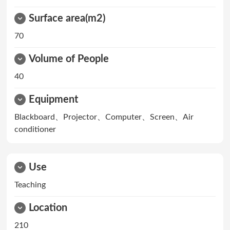
Surface area(m2)
70
Volume of People
40
Equipment
Blackboard、Projector、Computer、Screen、Air
conditioner
Use
Teaching
Location
210