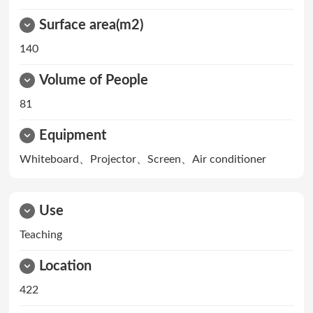
Surface area(m2)
140
Volume of People
81
Equipment
Whiteboard、Projector、Screen、Air conditioner
Use
Teaching
Location
422