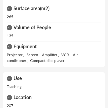
Surface area(m2)
265
Volume of People
135
Equipment
Projector、Screen、Amplifier、VCR、Air
conditioner、Compact disc player
Use
Teaching
Location
207