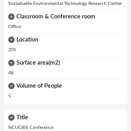
Sustainable Environmental Technology Research Center
Classroom & Conference room
Office
Location
205
Surface area(m2)
48
Volume of People
5
Title
NCUGIEE Conference