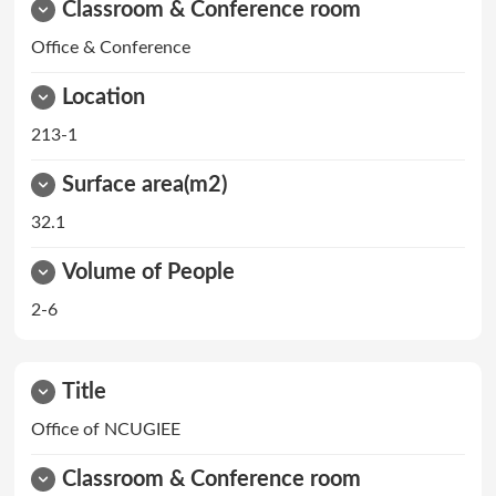
Classroom & Conference room
Office & Conference
Location
213-1
Surface area(m2)
32.1
Volume of People
2-6
Title
Office of NCUGIEE
Classroom & Conference room