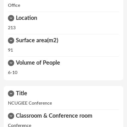
Office
Location
213
Surface area(m2)
91
Volume of People
6-10
Title
NCUGIEE Conference
Classroom & Conference room
Conference