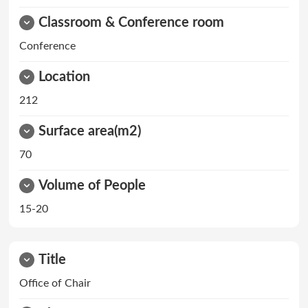
Classroom & Conference room
Conference
Location
212
Surface area(m2)
70
Volume of People
15-20
Title
Office of Chair