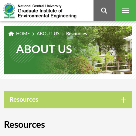
Graduate
Institute
of
Environmental
Engineering,
National
Central
University
HOME
ABOUT US
Resources
ABOUT US
Resources
Resources