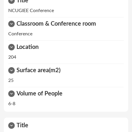
Title
NCUGIEE Conference
Classroom & Conference room
Conference
Location
204
Surface area(m2)
25
Volume of People
6-8
Title