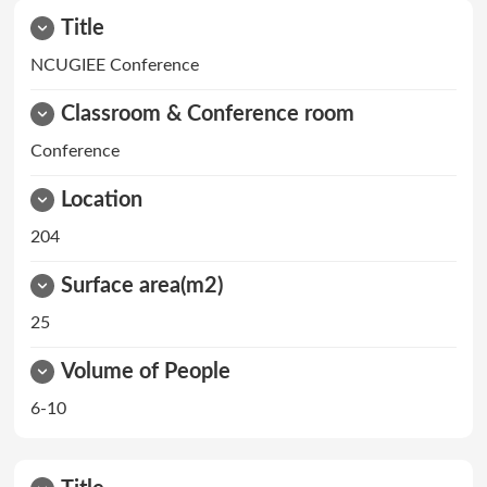
Title
NCUGIEE Conference
Classroom & Conference room
Conference
Location
204
Surface area(m2)
25
Volume of People
6-10