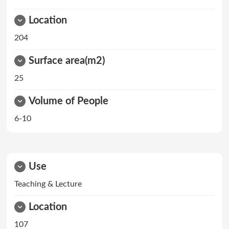
Location
204
Surface area(m2)
25
Volume of People
6-10
Use
Teaching & Lecture
Location
107