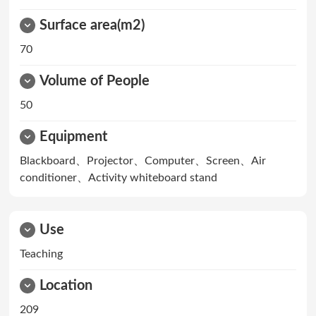
Surface area(m2)
70
Volume of People
50
Equipment
Blackboard、Projector、Computer、Screen、Air
conditioner、Activity whiteboard stand
Use
Teaching
Location
209