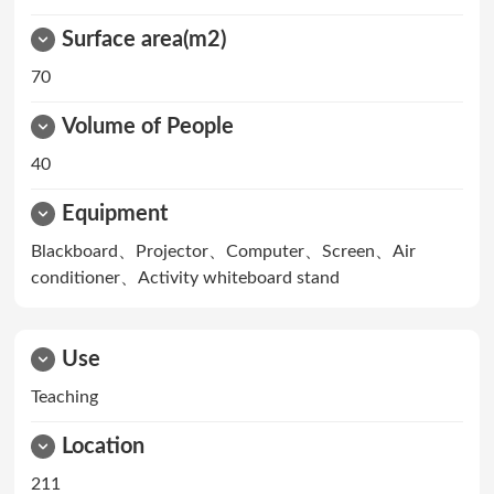
Surface area(m2)
70
Volume of People
40
Equipment
Blackboard、Projector、Computer、Screen、Air
conditioner、Activity whiteboard stand
Use
Teaching
Location
211