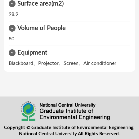
Surface area(m2)
98.9
Volume of People
80
Equipment
Blackboard、Projector、Screen、Air conditioner
Copyright © Graduate Institute of Environmental Engineering,
National Central University All Rights Reserved.