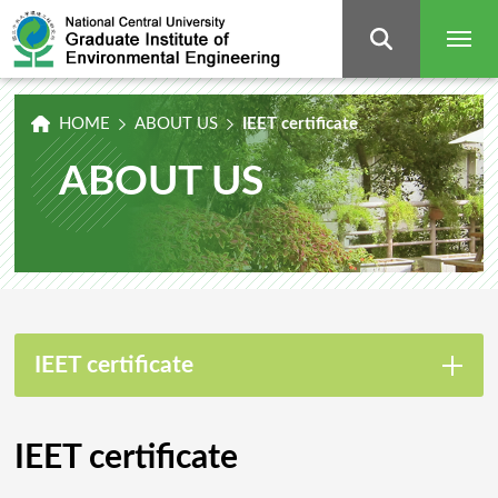
Graduate
Institute
of
Environmental
Engineering,
National
Central
University
HOME
ABOUT US
IEET certificate
ABOUT US
IEET certificate
IEET certificate