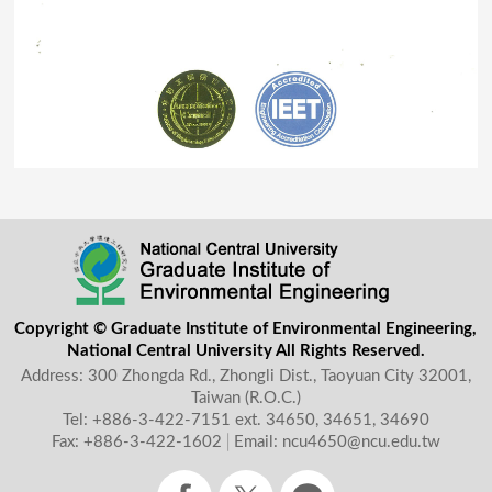
Copyright © Graduate Institute of Environmental Engineering,
National Central University All Rights Reserved.
Address: 300 Zhongda Rd., Zhongli Dist., Taoyuan City 32001,
Taiwan (R.O.C.)
Tel: +886-3-422-7151
ext. 34650, 34651, 34690
Fax: +886-3-422-1602
│
Email: ncu4650@ncu.edu.tw