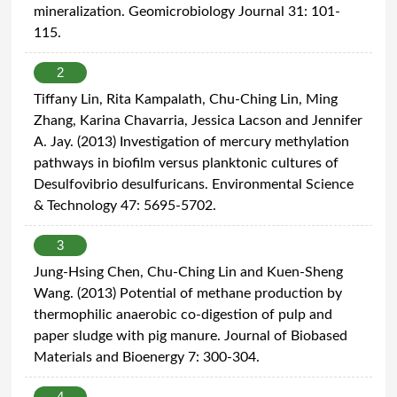
mineralization. Geomicrobiology Journal 31: 101-
115.
2
Tiffany Lin, Rita Kampalath, Chu-Ching Lin, Ming
Zhang, Karina Chavarria, Jessica Lacson and Jennifer
A. Jay. (2013) Investigation of mercury methylation
pathways in biofilm versus planktonic cultures of
Desulfovibrio desulfuricans. Environmental Science
& Technology 47: 5695-5702.
3
Jung-Hsing Chen, Chu-Ching Lin and Kuen-Sheng
Wang. (2013) Potential of methane production by
thermophilic anaerobic co-digestion of pulp and
paper sludge with pig manure. Journal of Biobased
Materials and Bioenergy 7: 300-304.
4