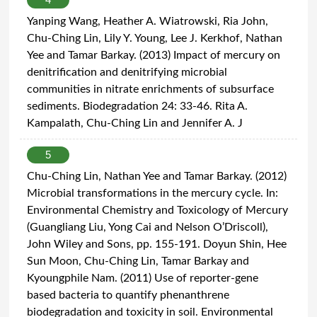
Yanping Wang, Heather A. Wiatrowski, Ria John,
Chu-Ching Lin, Lily Y. Young, Lee J. Kerkhof, Nathan
Yee and Tamar Barkay. (2013) Impact of mercury on
denitrification and denitrifying microbial
communities in nitrate enrichments of subsurface
sediments. Biodegradation 24: 33-46. Rita A.
Kampalath, Chu-Ching Lin and Jennifer A. J
5
Chu-Ching Lin, Nathan Yee and Tamar Barkay. (2012)
Microbial transformations in the mercury cycle. In:
Environmental Chemistry and Toxicology of Mercury
(Guangliang Liu, Yong Cai and Nelson O’Driscoll),
John Wiley and Sons, pp. 155-191. Doyun Shin, Hee
Sun Moon, Chu-Ching Lin, Tamar Barkay and
Kyoungphile Nam. (2011) Use of reporter-gene
based bacteria to quantify phenanthrene
biodegradation and toxicity in soil. Environmental