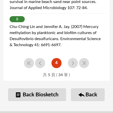
survival in marine beach sand near point sources.
Journal of Applied Microbiology 107: 72-84.
8
Chu-Ching Lin and Jennifer A. Jay. (2007) Mercury
methylation by planktonic and biofilm cultures of
Desulfovibrio desulfuricans. Environmental Science
& Technology 41: 6691-6697.
4
共
5
頁 (
34
筆 )
Back Biosketch
Back