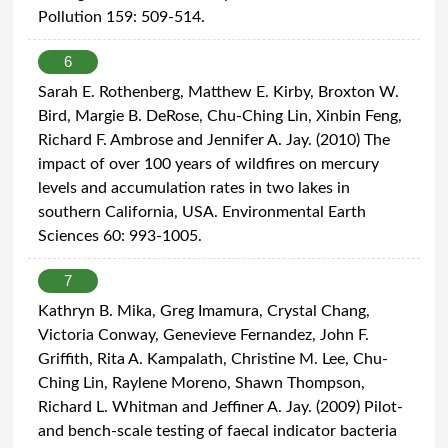
Pollution 159: 509-514.
6
Sarah E. Rothenberg, Matthew E. Kirby, Broxton W.
Bird, Margie B. DeRose, Chu-Ching Lin, Xinbin Feng,
Richard F. Ambrose and Jennifer A. Jay. (2010) The
impact of over 100 years of wildfires on mercury
levels and accumulation rates in two lakes in
southern California, USA. Environmental Earth
Sciences 60: 993-1005.
7
Kathryn B. Mika, Greg Imamura, Crystal Chang,
Victoria Conway, Genevieve Fernandez, John F.
Griffith, Rita A. Kampalath, Christine M. Lee, Chu-
Ching Lin, Raylene Moreno, Shawn Thompson,
Richard L. Whitman and Jeffiner A. Jay. (2009) Pilot-
and bench-scale testing of faecal indicator bacteria