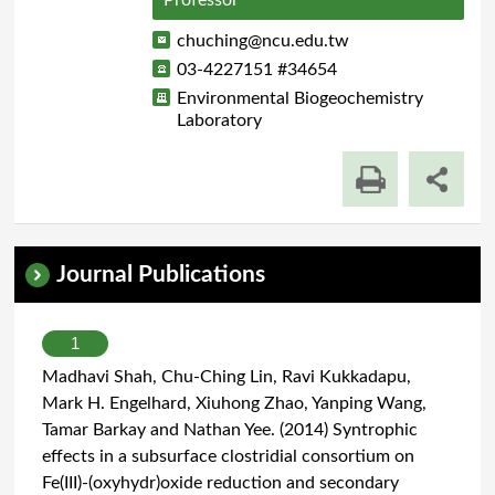
Professor
chuching@ncu.edu.tw
03-4227151 #34654
Environmental Biogeochemistry
Laboratory
Journal Publications
1
Madhavi Shah, Chu-Ching Lin, Ravi Kukkadapu,
Mark H. Engelhard, Xiuhong Zhao, Yanping Wang,
Tamar Barkay and Nathan Yee. (2014) Syntrophic
effects in a subsurface clostridial consortium on
Fe(III)-(oxyhydr)oxide reduction and secondary