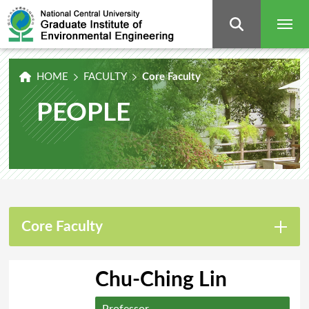
Graduate
Institute
of
Environmental
Engineering,
National
Central
University
HOME
FACULTY
Core Faculty
PEOPLE
Core Faculty
Chu-Ching Lin