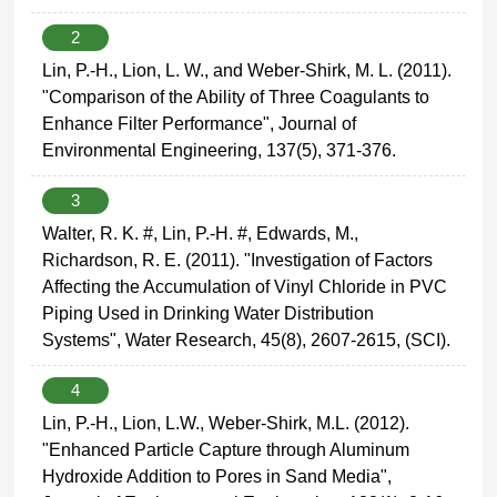
2
Lin, P.-H., Lion, L. W., and Weber-Shirk, M. L. (2011).
"Comparison of the Ability of Three Coagulants to
Enhance Filter Performance", Journal of
Environmental Engineering, 137(5), 371-376.
3
Walter, R. K. #, Lin, P.-H. #, Edwards, M.,
Richardson, R. E. (2011). "Investigation of Factors
Affecting the Accumulation of Vinyl Chloride in PVC
Piping Used in Drinking Water Distribution
Systems", Water Research, 45(8), 2607-2615, (SCI).
4
Lin, P.-H., Lion, L.W., Weber-Shirk, M.L. (2012).
"Enhanced Particle Capture through Aluminum
Hydroxide Addition to Pores in Sand Media",