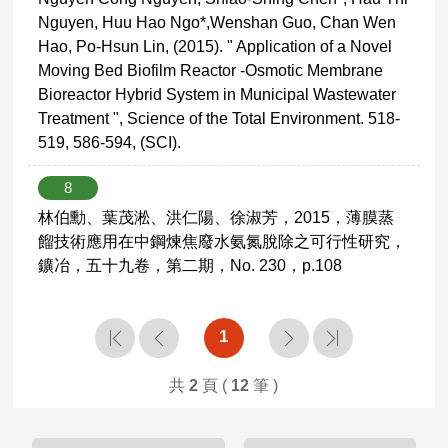
Nguyen, Huu Hao Ngo*,Wenshan Guo, Chan Wen
Hao, Po-Hsun Lin, (2015). " Application of a Novel
Moving Bed Biofilm Reactor -Osmotic Membrane
Bioreactor Hybrid System in Municipal Wastewater
Treatment ", Science of the Total Environment. 518-
519, 586-594, (SCI).
8
林伯勳、葉茂淞、洪仁陽、徐淑芳，2015，薄膜蒸
餾技術應用在中鋼煉焦廢水氨氮脫除之可行性研究，
鑛冶，五十九卷，第二期，No. 230，p.108
1
共
2
頁 (
12
筆 )