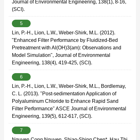
Journal of Environmental Engineering, 138(1), 8-16,
(SCI).
5
Lin, P.-H., Lion, L.W., Weber-Shirk, M.L. (2012).
"Enhanced Filter Performance by Fluidized-Bed
Pretreatment with Al(OH)3(am): Observations and
Model Simulation", Journal of Environmental
Engineering, 138(4), 419-425, (SCI).
6
Lin, P.-H., Lion, L.W., Weber-Shirk, M.L., Bordlemay,
C. L. (2013). "Post-sedimentation Application of
Polyaluminum Chloride to Enhance Rapid Sand
Filter Performance" ASCE Journal of Environmental
Engineering, 139(5), 612-617, (SCI).
7
Nguyen Cong Nguyen, Shiao-Shing Chen*, Hau Thi