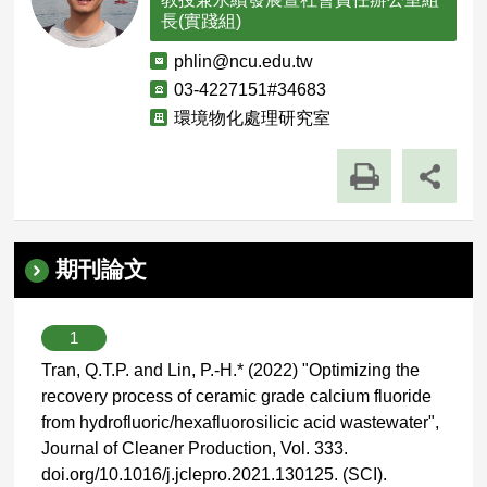
長(實踐組)
電
phlin@ncu.edu.tw
子
聯
03-4227151#34683
郵
絡
單
環境物化處理研究室
件
電
位
話
職
稱
期刊論文
1
Tran, Q.T.P. and Lin, P.-H.* (2022) "Optimizing the
recovery process of ceramic grade calcium fluoride
from hydrofluoric/hexafluorosilicic acid wastewater",
Journal of Cleaner Production, Vol. 333.
doi.org/10.1016/j.jclepro.2021.130125. (SCI).