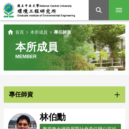
國
立
中
央
大
學
環
境
工
程
研
首頁
本所成員
專任師資
究
所
本所成員
MEMBER
專任師資
林伯勳
教授兼永續發展暨社會責任辦公室組